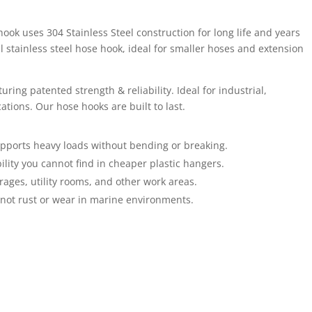
ook uses 304 Stainless Steel construction for long life and years
l stainless steel hose hook, ideal for smaller hoses and extension
uring patented strength & reliability. Ideal for industrial,
tions. Our hose hooks are built to last.
supports heavy loads without bending or breaking.
lity you cannot find in cheaper plastic hangers.
rages, utility rooms, and other work areas.
l not rust or wear in marine environments.