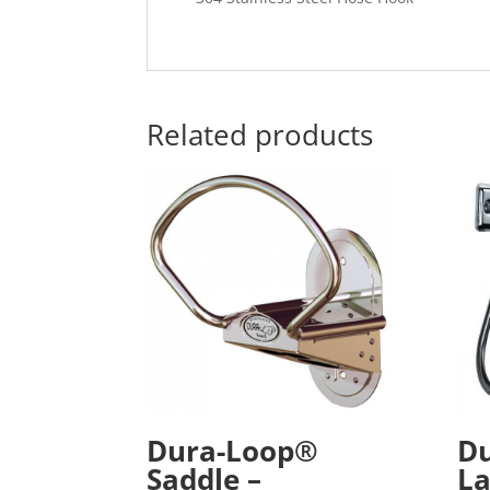
Related products
Dura-Loop®
D
Saddle –
La