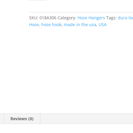
Small®
-
Stainless
SKU:
018A306
Category:
Hose Hangers
Tags:
dura lo
Steel
Hose
,
hose hook
,
made in the usa
,
USA
Hose
Hook
quantity
Reviews (0)