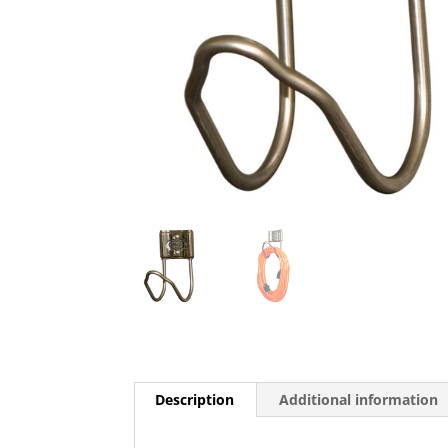
Description
Additional information