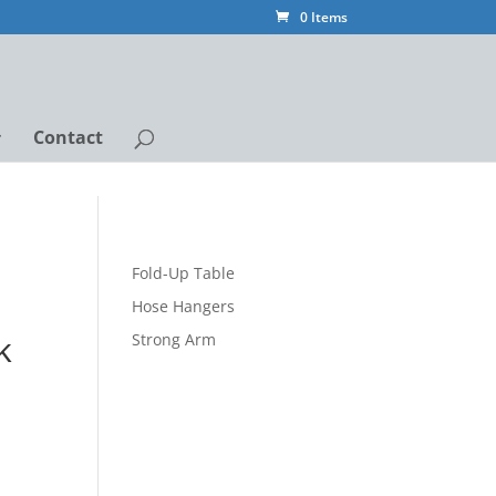
0 Items
Contact
Fold-Up Table
Hose Hangers
k
Strong Arm