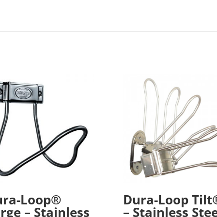
ura-Loop®
Dura-Loop Tilt
rge – Stainless
– Stainless Stee