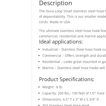
Description
The Dura-Loop Small stainless steel hose h
of dependability. This is our smaller mode
cords. Made in USA.
The ultimate stainless steel hose hook feat
commercial, residential and marine applica
Ideal applications:
Industrial – Stainless Steel hose hook 
Commercial – Offers strength and durabi
Residential – Looks great mounted in ga
Marine – Stainless steel hose hooks wil
Product Specifications:
Weight: .8 lb.
Capacity: 200 lbs.; 100 feet of 1/2″ hose
Dimensions: 6.5″ T x 3″ W x 5 3/4″ D
304 Stainless Steel Hose Hook