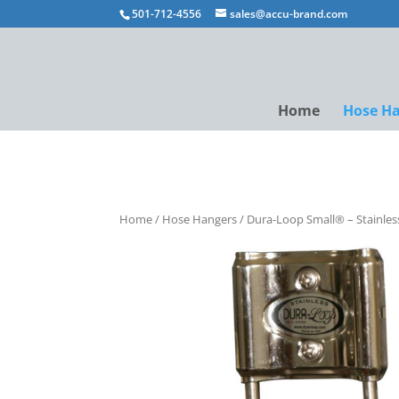
501-712-4556
sales@accu-brand.com
Home
Hose H
Home
/
Hose Hangers
/ Dura-Loop Small® – Stainles