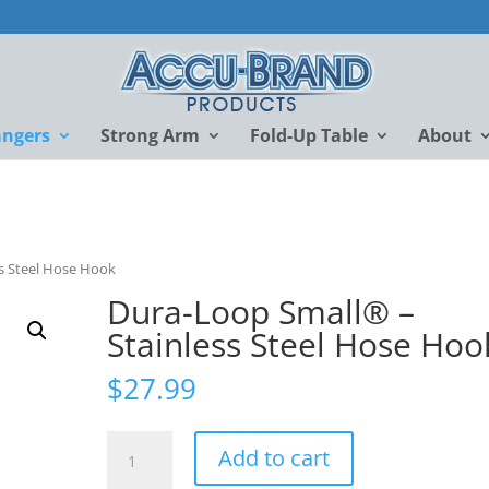
angers
Strong Arm
Fold-Up Table
About
s Steel Hose Hook
Dura-Loop Small® –
Stainless Steel Hose Hoo
$
27.99
Dura-
Add to cart
Loop