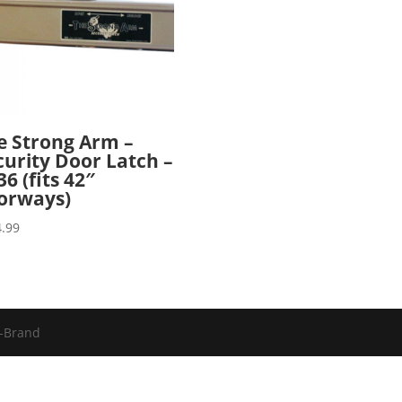
e Strong Arm –
curity Door Latch –
6 (fits 42″
orways)
.99
u-Brand