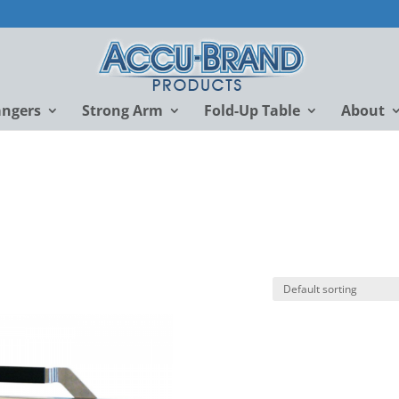
angers
Strong Arm
Fold-Up Table
About