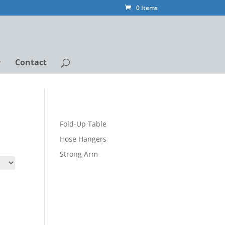
0 Items
Contact
Fold-Up Table
Hose Hangers
Strong Arm