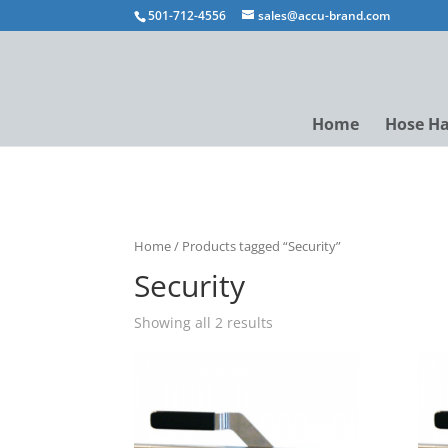
501-712-4556
sales@accu-brand.com
Home
Hose H
Home
/ Products tagged “Security”
Security
Showing all 2 results