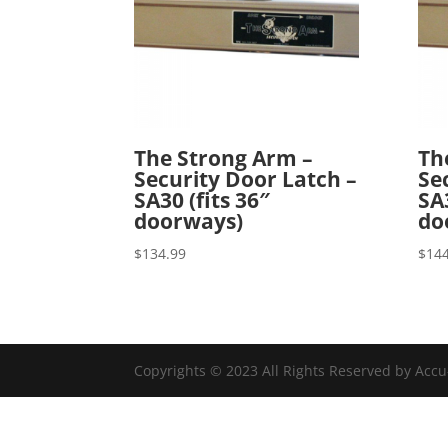
The Strong Arm –
Th
Security Door Latch –
Se
SA30 (fits 36″
SA3
doorways)
do
$
134.99
$
144
Copyrights © 2023 All Rights Reserved by Acc