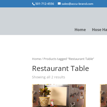
501-712-4556
sales@accu-brand.com
Home
Hose H
Home
/ Products tagged “Restaurant Table”
Restaurant Table
Showing all 2 results