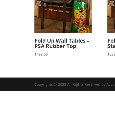
Fold Up Wall Tables –
Fo
PSA Rubber Top
St
$
499.00
$
539
Copyrights © 2023 All Rights Reserved by Acc