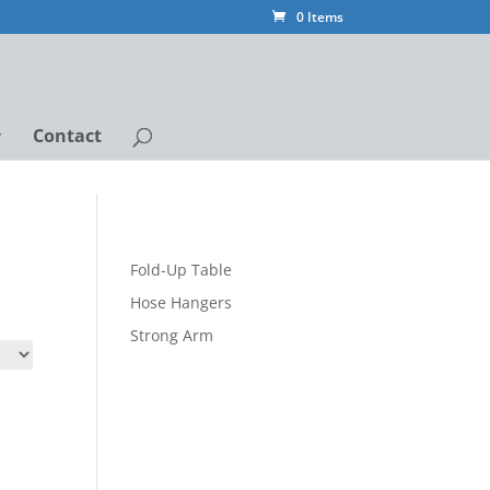
0 Items
Contact
Fold-Up Table
Hose Hangers
Strong Arm