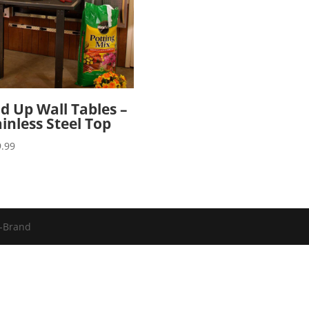
ld Up Wall Tables –
ainless Steel Top
.99
u-Brand