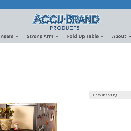
angers
Strong Arm
Fold-Up Table
About